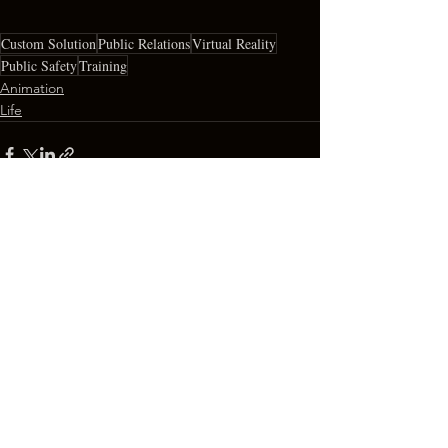
Custom Solution
Public Relations
Virtual Reality
Public Safety
Training
Animation
Life
See All
Recent Posts