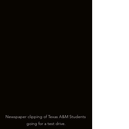
Newspaper clipping of Texas A&M Students 
going for a test drive.