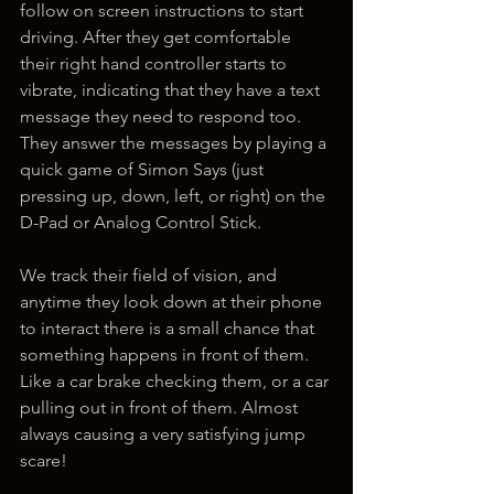
follow on screen instructions to start 
driving. After they get comfortable 
their right hand controller starts to 
vibrate, indicating that they have a text 
message they need to respond too. 
They answer the messages by playing a 
quick game of Simon Says (just 
pressing up, down, left, or right) on the 
D-Pad or Analog Control Stick. 
We track their field of vision, and 
anytime they look down at their phone 
to interact there is a small chance that 
something happens in front of them. 
Like a car brake checking them, or a car 
pulling out in front of them. Almost 
always causing a very satisfying jump 
scare!