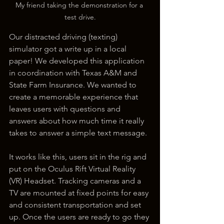
My friend taking the demonstration for a 
test drive.
Our distracted driving (texting) 
simulator got a write up in a local 
paper! We developed this application 
in coordination with Texas A&M and 
State Farm Insurance. We wanted to 
create a memorable experience that 
leaves users with questions and 
answers about how much time it really 
takes to answer a simple text message. 
It works like this, users sit in the rig and 
put on the Oculus Rift Virtual Reality 
(VR) Headset. Tracking cameras and a 
TV are mounted at fixed points for easy 
and consistent transportation and set 
up. Once the users are ready to go they 