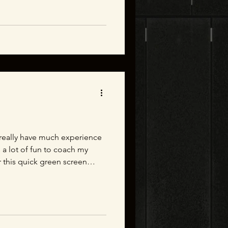
 branches can be. All in all
concept to shipped. A quick
stration.
t really have much experience
s a lot of fun to coach my
r this quick green screen
 for your help!