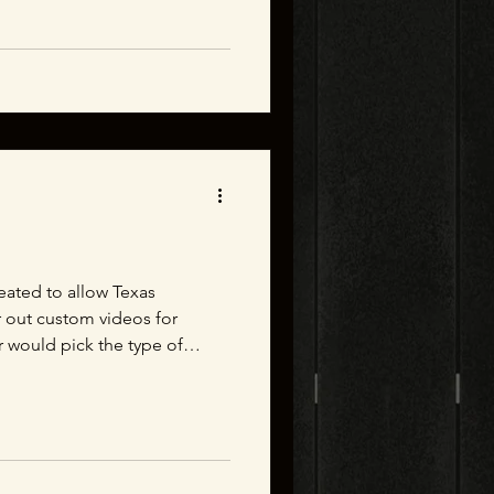
reated to allow Texas
r out custom videos for
 would pick the type of
 the donor and then put their
gn and render out a video
d look like on that section
ate single images in