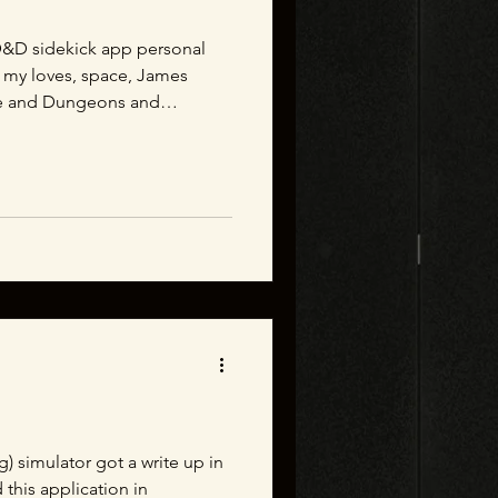
l D&D sidekick app personal
 my loves, space, James
e and Dungeons and
g) simulator got a write up in
this application in