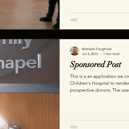
Brandon Faughnan
Jul 4, 2015
1 min read
Sponsored Post
This is a an application we c
Children's Hospital to rende
prospective donors. The user
signage they wanted to show
name or message onto the si
showing what their name woul
of the hospital. Before reaching out to us they were
spending a lot of time to cre