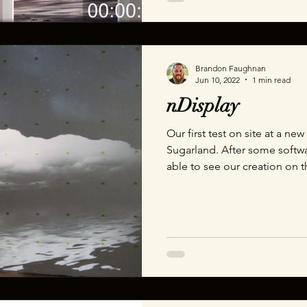
Brandon Faughnan
Jun 10, 2022
1 min read
nDisplay
Our first test on site at a ne
Sugarland. After some softw
able to see our creation on 
generated storm cloud cover 
interact with my moving arou
with them though the experi
Department of Wonder