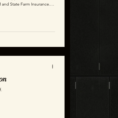
 and State Farm Insurance.
able experience that leaves
swers about how much time it
le text message.
on
f.