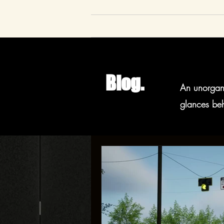
Blog.
An unorgani
glances beh