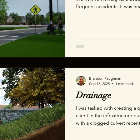
frequent accidents. It was h
location to do reference ph
altars placed in every direct
fathers hit and killed in this
of the project was very clear.
know if this helps you under
initially confusing signal
Brandon Faughnan
Sep 18, 2025
1 min read
Drainage
I was tasked with creating a 
client in the infrastructure b
with a clogged culvert recent
the dangers of a clogged pipe
animation to show just how 