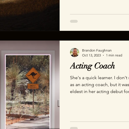
porous obstructions like tree
this demo took 2 days from 
demo inspired by a recent fru
Brandon Faughnan
Oct 13, 2023
1 min read
Acting Coach
She's a quick learner. I don'
as an acting coach, but it wa
eldest in her acting debut fo
demonstration. Thanks