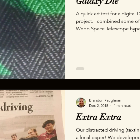
Galaxy Die
A quick art test for a digita
project. I combined some of
Webb Space Telescope hyp
Dragons.
Brandon Faughnan
Dec 2, 2018
1 min read
Extra Extra
Our distracted driving (textin
a local paper! We developed 