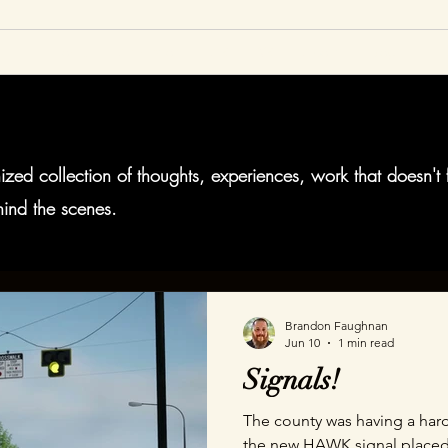
Home
Animation
AR
VR
About
Blog
zed collection of thoughts, experiences, work that doesn't 
ind the scenes.
Brandon Faughnan
Jun 10
1 min read
Signals!
The county was having a hard
the new HAWK signal placed a