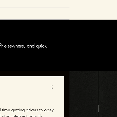
fit elsewhere, and quick
 time getting drivers to obey
t an intersection with