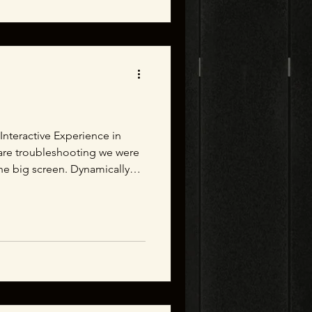
w Interactive Experience in
are troubleshooting we were
the big screen. Dynamically
that users will be able to
nd the lanterns they carry
ence. Behind the Scenes at