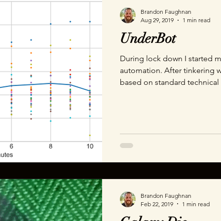
Brandon Faughnan
Aug 29, 2019
1 min read
UnderBot
During lock down I started m
automation. After tinkering w
based on standard technical 
MACD, I decided to try someth
Which lead me to standard dev
of trades must happen within
will be rich in no time and 
cool stuff! That didn't quite work out. My next step was to
try to capture market sent
Brandon Faughnan
Feb 22, 2019
1 min read