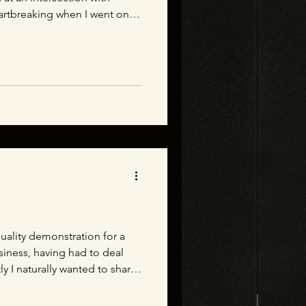
eartbreaking when I went on
otography. There were small
ion for children, mothers, and
 intersection. The importance
 Give it a watch and let me
stand how this (admittedly)
quality demonstration for a
usiness, having had to deal
ly I naturally wanted to share
. So, I created this quick
impactful even seemingly