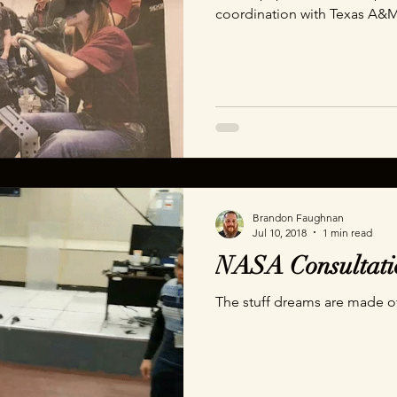
coordination with Texas A&M
We wanted to create a memor
users with questions and an
really takes to answer a simp
Brandon Faughnan
Jul 10, 2018
1 min read
NASA Consultati
The stuff dreams are made o