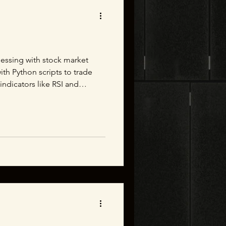
essing with stock market
ith Python scripts to trade
indicators like RSI and
ing a little more statistical.
iations. I figure if all 99.4%
 3 standard deviations then I
can spend my days making