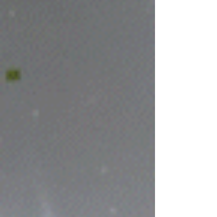
screen, setting the mood and style for the
whole shebang. Stay tuned to this blog for
more updates and renders as I keep
chipping away at it. Exciting stuff ahead!
Placeholder Man standing on a street corner
in an unknown