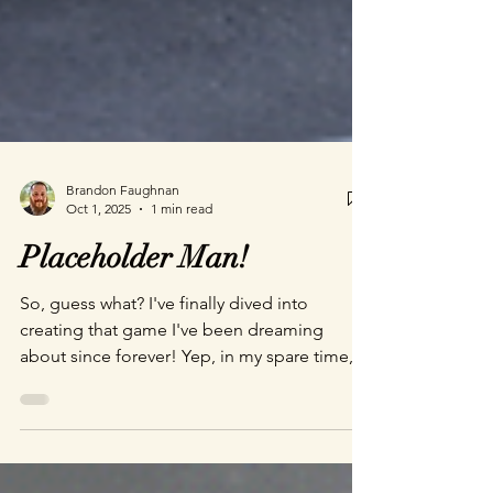
Brandon Faughnan
Oct 1, 2025
1 min read
Placeholder Man!
So, guess what? I've finally dived into
creating that game I've been dreaming
about since forever! Yep, in my spare time,
because who needs sleep, right? It's actually
shaping up pretty well, if I do say so myself.
Check out this snazzy image—it’s the title