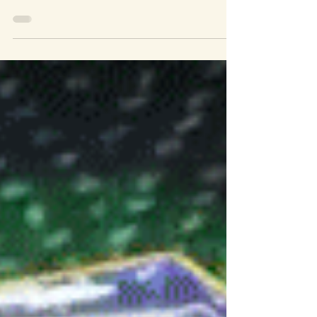
Our first test on site at a new Interactive
Experience in Sugarland. After some
software troubleshooting we were able to
see our creation on the big screen.
Dynamically generated storm cloud cover
that users will be able to interact with my
moving around the lanterns they carry with
them though the experience. Behind the
Scenes at Department of Wonder