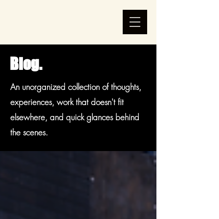
Blog.
An unorganized collection of thoughts,
experiences, work that doesn't fit
elsewhere, and quick glances behind
the scenes.