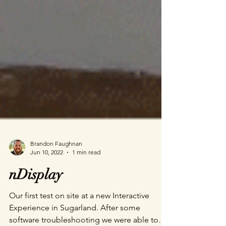
Brandon Faughnan
Jun 10, 2022
1 min read
nDisplay