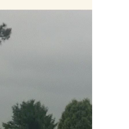
was a lot of fun to coach my eldest in her
acting debut for this quick green screen
demonstration. Thanks for your help!