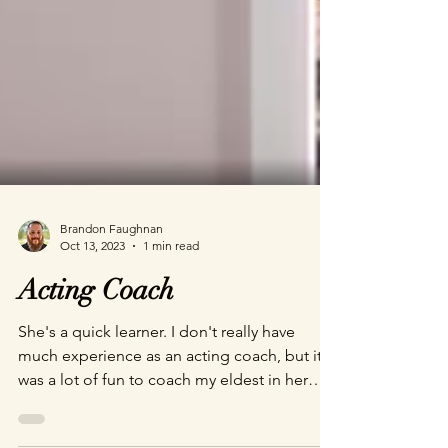
Brandon Faughnan
Oct 13, 2023
1 min read
Acting Coach
She's a quick learner. I don't really have
much experience as an acting coach, but it