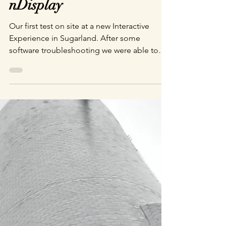
Brandon Faughnan
Jun 10, 2022
1 min read
nDisplay
Our first test on site at a new Interactive
Experience in Sugarland. After some
software troubleshooting we were able to
see our creation on the big screen.
Dynamically generated storm cloud cover
that users will be able to interact with my
moving around the lanterns they carry with
them though the experience. Behind the
Scenes at Department of Wonder