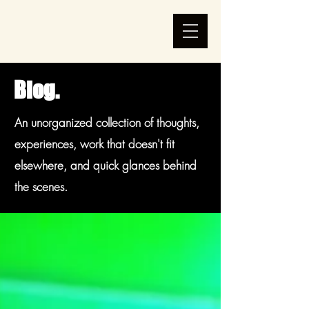
Blog.
An unorganized collection of thoughts,
experiences, work that doesn't fit
elsewhere, and quick glances behind
the scenes.