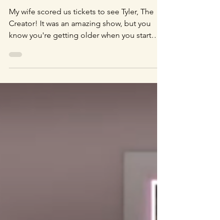
CHROMAKOPIA
My wife scored us tickets to see Tyler, The
Creator! It was an amazing show, but you
know you're getting older when you start
calculating the time it takes to get home
instead of how to sneak a selfie with the
artist. Halfway through, we looked at each
other like, "Is it just me, or is this mosh pit
starting to look like a retirement home
dance party?" So, we decided to leave a bit
early to avoid the traffic—because nothing
says "cool concert-goers" like rushing out
before th