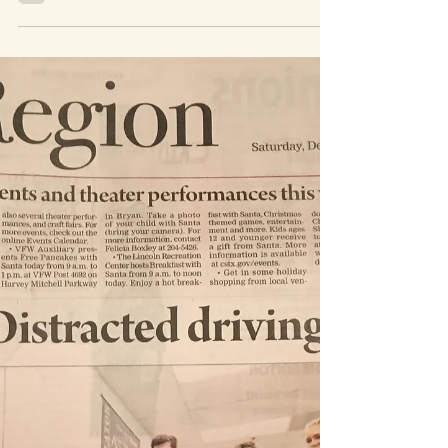
May 12, 2022
1 min read
Starship
My sister, oldest and I took a trip down to
Starbase to see a Starship Launch! It was so
exciting to see such a massive space craft so
close. You can really get right up next to it at
the back side of the launch facility. I highly
recommend making the trip if you can Me,
my sister, and Alayna The full stack Damaged
or missing heat tiles will always be unsettling.