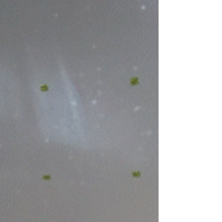
kids to chase the rocket down is just a perk
of being a real life grown up. Successful
chute deployment