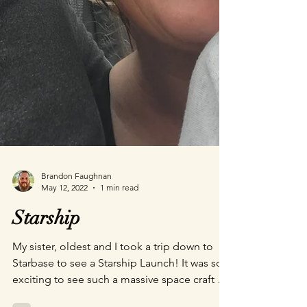
Brandon Faughnan