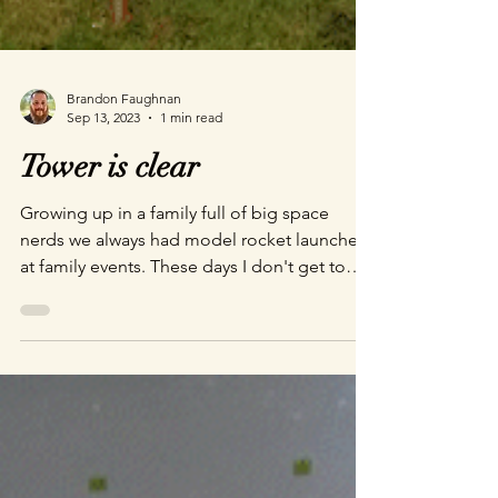
Brandon Faughnan
Sep 13, 2023
1 min read
Tower is clear
Growing up in a family full of big space
nerds we always had model rocket launches
at family events. These days I don't get to
get back to my hometown to visit very often,
so it is always a good time when we break
out the ol' launch pad and put oversized
engines in little dinky rockets. Sending the