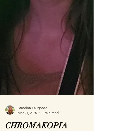
Brandon Faughnan
Mar 21, 2025
1 min read