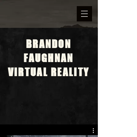
BRANDON
FAUGHNAN
VIRTUAL REALITY