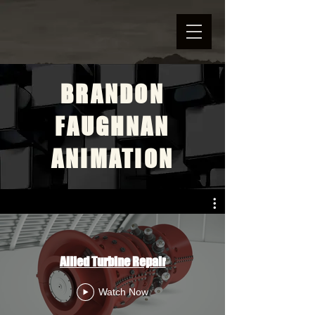
BRANDON
FAUGHNAN
ANIMATION
Allied Turbine Repair
Watch Now