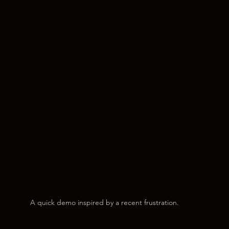
A quick demo inspired by a recent frustration.