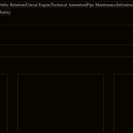
ublic Relations
Unreal Engine
Technical Animation
Pipe Maintenance
Infrastru
 Safety