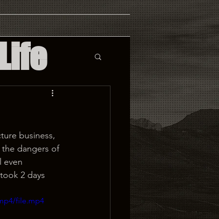
Life
cture business, 
e the dangers of 
l even 
 took 2 days 
mp4/file.mp4