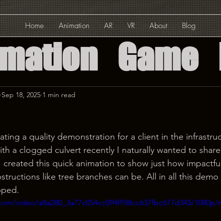
Home
Animation
AR
VR
About
Blog
imation
Game
ed Reality
Sep 18, 2025
1 min read
Reality
ating a quality demonstration for a client in the infrastru
th a clogged culvert recently I naturally wanted to shar
Solution
I created this quick animation to show just how impactfu
ructions like tree branches can be. All in all this demo
pped.
ic.com/video/a8a280_3a77c054cc094f938cc637fbc677d345/1080p/