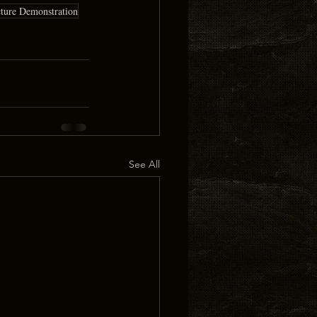
cture Demonstration
See All