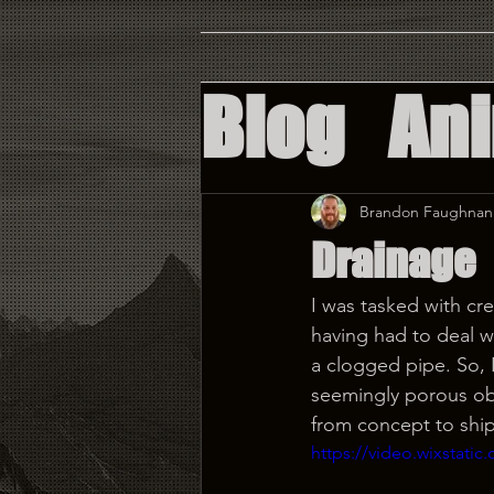
Blog
An
Augment
Brandon Faughnan
Drainage
Virtual 
I was tasked with cre
having had to deal wi
Custom 
a clogged pipe. So, 
seemingly porous obst
from concept to shi
https://video.wixstat