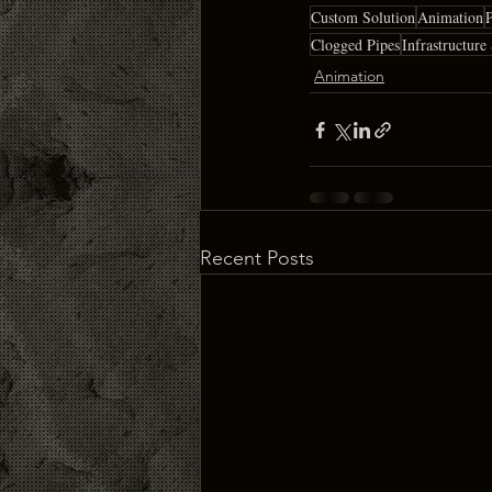
Custom Solution
Animation
P
Clogged Pipes
Infrastructure
Animation
Recent Posts