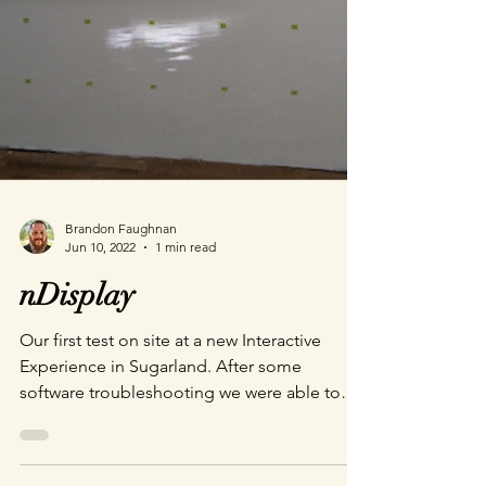
Brandon Faughnan
Jun 10, 2022
1 min read
nDisplay