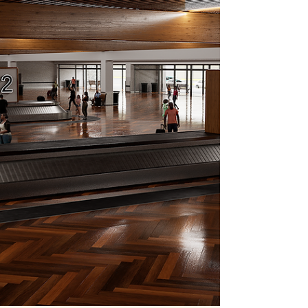
by a recent frustration.