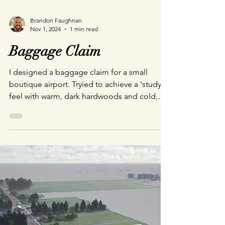
Brandon Faughnan
Nov 1, 2024
1 min read
Baggage Claim
I designed a baggage claim for a small
boutique airport. Tryied to achieve a 'study'
feel with warm, dark hardwoods and cold,
polished steel finishes. Rendered with
Pathtracing in Unreal Engine 5