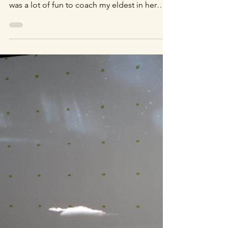
Acting Coach
She's a quick learner. I don't really have
much experience as an acting coach, but it
was a lot of fun to coach my eldest in her
acting debut for this quick green screen
demonstration. Thanks for your help!