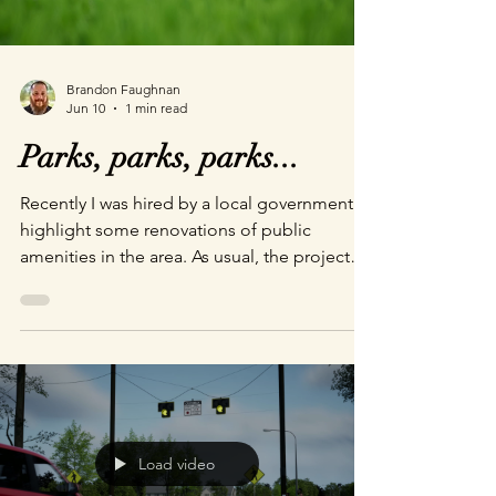
Brandon Faughnan
Jun 10
1 min read
Parks, parks, parks...
Recently I was hired by a local government to
highlight some renovations of public
amenities in the area. As usual, the project
starts with gathering on-site reference and
then working out what changes are going to
be made to the actual ground. From there
we build up, add all the cool new
equipment, and press the render button. I
love my team. Here are a couple I like best:
Sundial Park Boys and Girls Club of America
Load video