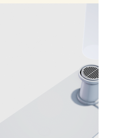
Our first test on site at a new Interactive
Experience in Sugarland. After some
software troubleshooting we were able to
see our creation on the big screen.
Dynamically generated storm cloud cover
that users will be able to interact with my
moving around the lanterns they carry with
them though the experience. Behind the
Scenes at Department of Wonder