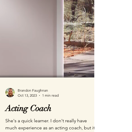
Brandon Faughnan
Oct 13, 2023
1 min read