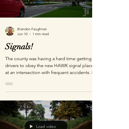
Brandon Faughnan
Jun 10
1 min read
Signals!
The county was having a hard time getting
drivers to obey the new HAWK signal placed
at an intersection with frequent accidents. It
was heartbreaking when I went on location
to do reference photography. There were
small altars placed in every direction for
children, mothers, and fathers hit and killed
in this intersection. The importance of the
project was very clear. Give it a watch and let
me know if this helps you understand how
Load video
this (admittedly) initially confusing signal