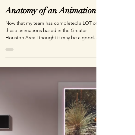
Brandon Faughnan
Apr 4, 2024
2 min read
Anatomy of an Animation
Now that my team has completed a LOT of
these animations based in the Greater
Houston Area I thought it may be a good
time to give a little breakdown of our
process.