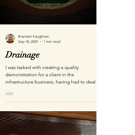
Brandon Faughnan
Sep 18, 2025
1 min read
Drainage
I was tasked with creating a quality
demonstration for a client in the
infrastructure business, having had to deal
with a clogged culvert recently I naturally
wanted to share the dangers of a clogged
pipe. So, I created this quick animation to
show just how impactful even seemingly
porous obstructions like tree branches can
be. All in all this demo took 2 days from
concept to shipped. A quick demo inspired