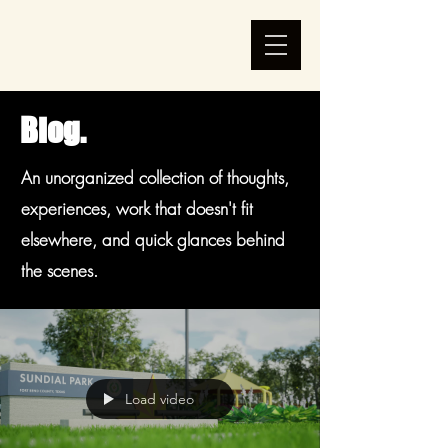
Blog.
An unorganized collection of thoughts,
experiences, work that doesn't fit
elsewhere, and quick glances behind
the scenes.
Load video