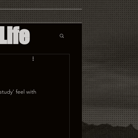
Life
tudy' feel with 