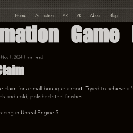
Home
Animation
AR
VR
About
Blog
imation
Game
ed Reality
Nov 1, 2024
1 min read
Claim
Reality
claim for a small boutique airport. Tryied to achieve a 's
Solution
 and cold, polished steel finishes.
acing in Unreal Engine 5