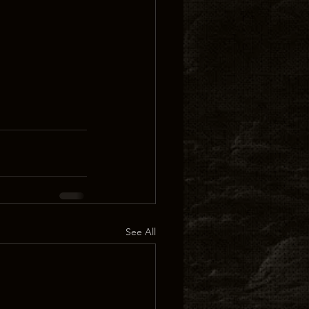
See All