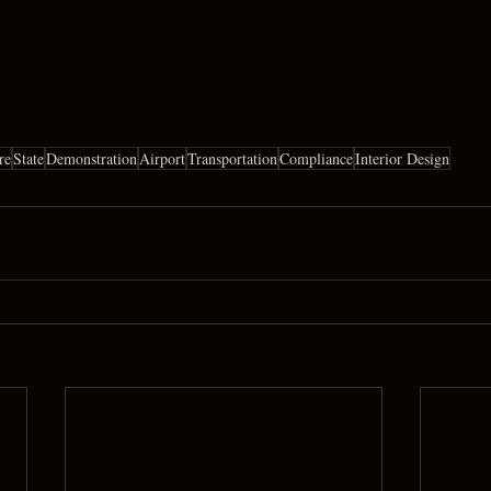
re
State
Demonstration
Airport
Transportation
Compliance
Interior Design