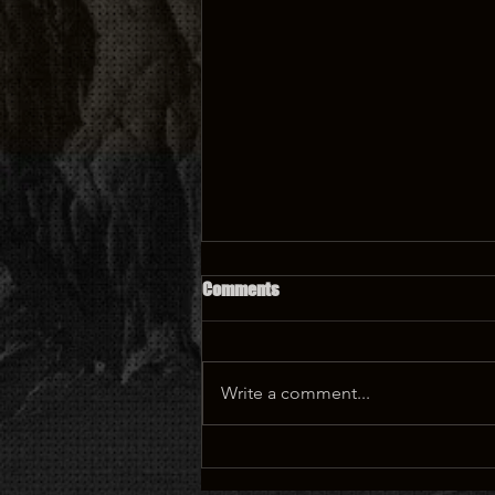
Comments
Write a comment...
Parks, parks, parks...