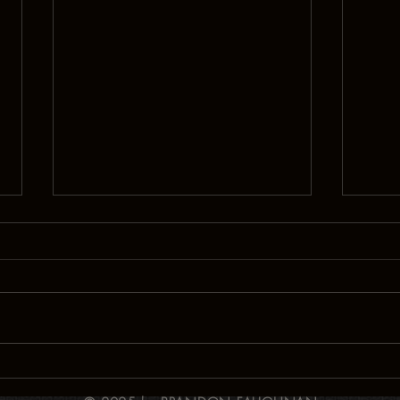
Signals!
Drai