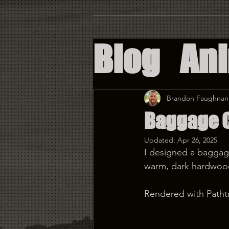
Blog
An
Augment
Brandon Faughnan
Baggage 
Virtual 
Updated:
Apr 26, 2025
I designed a baggage 
Custom 
warm, dark hardwoods
Rendered with Pathtr