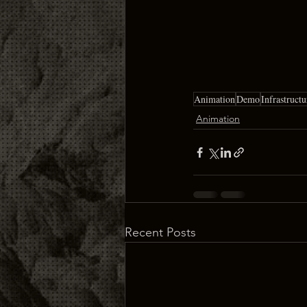
Animation
Demo
Infrastructu
Animation
Recent Posts