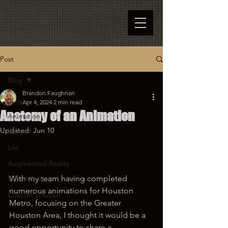
Post
Blog
Brandon Faughnan
Blog
Apr 4, 2024
2 min read
Anatomy of an Animation
Animation
Updated:
Jun 10
Game
Life
Augmented Reality
With my team having completed 
Virtual Reality
numerous animations for Houston 
Custom Solution
Metro, focusing on the Greater 
Houston Area, I thought it would be a 
good opportunity to share a 