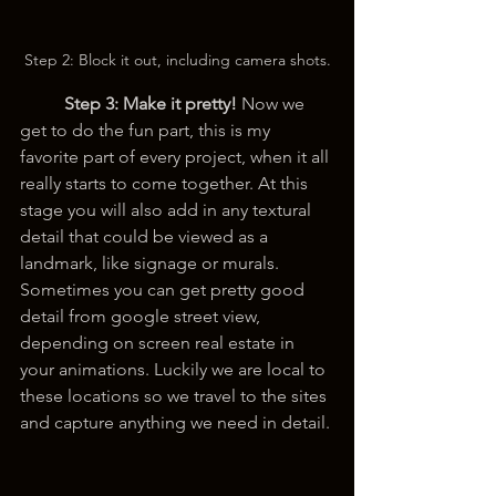
Step 2: Block it out, including camera shots.
Step 3:
Make it pretty! 
Now we 
get to do the fun part, this is my 
favorite part of every project, when it all 
really starts to come together. At this 
stage you will also add in any textural 
detail that could be viewed as a 
landmark, like signage or murals. 
Sometimes you can get pretty good 
detail from google street view, 
depending on screen real estate in 
your animations. Luckily we are local to 
these locations so we travel to the sites 
and capture anything we need in detail.