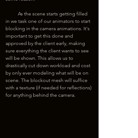
	As the scene starts getting filled 
in we task one of our animators to start 
blocking in the camera animations. It's 
important to get this done and 
approved by the client early, making 
sure everything the client wants to see 
will be shown. This allows us to 
drastically cut down workload and cost 
by only ever modeling what will be on 
scene. The blockout mesh will suffice 
with a texture (if needed for reflections) 
for anything behind the camera.