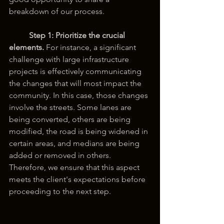
breakdown of our process.
Step 1:
Prioritize the crucial 
elements.
 For instance, a significant 
challenge with large infrastructure 
projects is effectively communicating 
the changes that will most impact the 
community. In this case, those changes 
involve the streets. Some lanes are 
being converted, others are being 
modified, the road is being widened in 
certain areas, and medians are being 
added or removed in others. 
Therefore, we ensure that this aspect 
meets the client's expectations before 
proceeding to the next step.