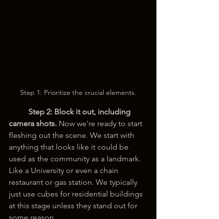
Step 1: Prioritize the crucial elements.
Step 2:
Block it out, including 
camera shots. 
Now we're ready to start 
fleshing out the scene. We start with 
anything that looks like it could be 
used as the community as a landmark. 
Like a University or even a chain 
restaurant or gas station. We typically 
just use cubes for residential buildings 
at this stage unless they stand out for 
some reason.