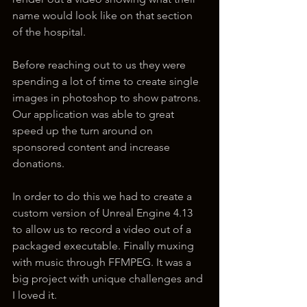
name would look like on that section 
of the hospital. 
Before reaching out to us they were 
spending a lot of time to create single 
images in photoshop to show patrons. 
Our application was able to great 
speed up the turn around on 
sponsored content and increase 
donations.
In order to do this we had to create a 
custom version of Unreal Engine 4.13 
to allow us to record a video out of a 
packaged executable. Finally muxing 
with music through FFMPEG. It was a 
big project with unique challenges and 
I loved it.