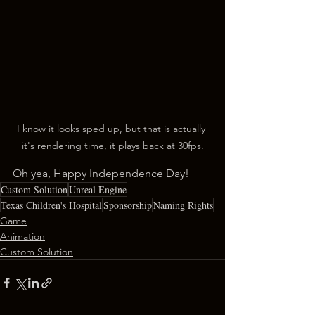
I know it looks sped up, but that is actually 
it's rendering time, it plays back at 30fps.
Oh yea, Happy Independence Day!
Custom Solution
Unreal Engine
Texas Children's Hospital
Sponsorship
Naming Rights
Game
Animation
Custom Solution