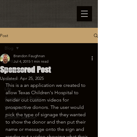
Post
Blog
Brandon Faughnan
Blog
Jul 4, 2015
1 min read
Sponsored Post
Animation
Updated:
Apr 25, 2025
Game
This is a an application we created to 
Life
allow Texas Children's Hospital to 
Augmented Reality
render out custom videos for 
prospective donors. The user would 
Virtual Reality
pick the type of signage they wanted 
Custom Solution
to show the donor and then put their 
name or message onto the sign and 
render out a video showing what their 