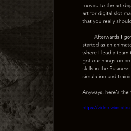
moved to the art dep
art for digital slot
that you really shoul
	Afterwards I got an offer from an old college friend to come work at his new start-up. I 
started as an animat
where I lead a team
got our hangs on an 
skills in the Busine
simulation and traini
Anyways, here's the t
https://video.wixstat