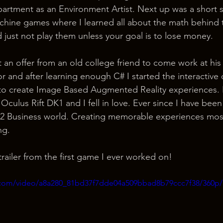
artment as an Environment Artist. Next up was a short st
 machine games where I learned all about the math behind
d just not play them unless your goal is to lose money.
or and after learning enough C# I started the interactive
 to create Image Based Augmented Reality experiences. 
Oculus Rift DK1 and I fell in love. Ever since I have bee
ss 2 Business world. Creating memorable experiences most
ng.
railer from the first game I ever worked on!
ic.com/video/a8a280_81bd37f7dde04a509bbad8b79ccc7f38/360p