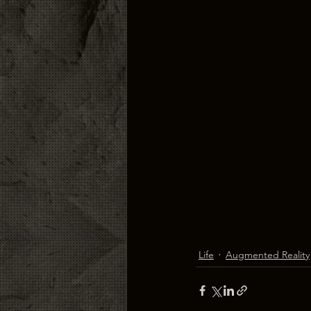
Life
Augmented Reality