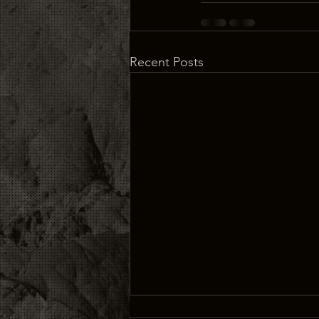
Recent Posts