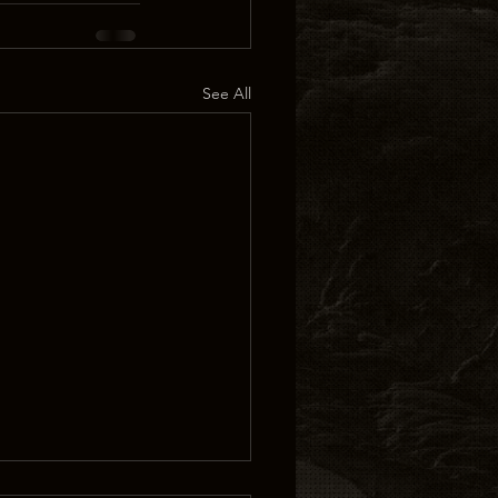
See All