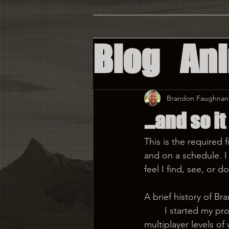
Blog
An
Augment
Brandon Faughnan
...and so i
Virtual 
This is the required 
and on a schedule. I 
Custom 
feel I find, see, or 
A brief history of B
	I started my professional journey as a level designer on Tron: Evolution. Designing 
multiplayer levels of