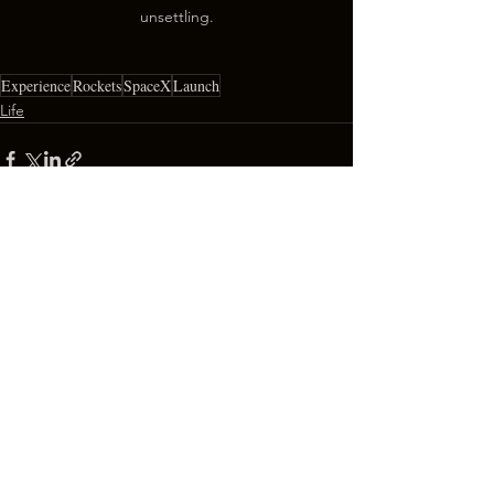
unsettling.
Experience
Rockets
SpaceX
Launch
Life
See All
Recent Posts