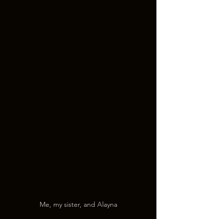
Me, my sister, and Alayna