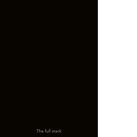
The full stack