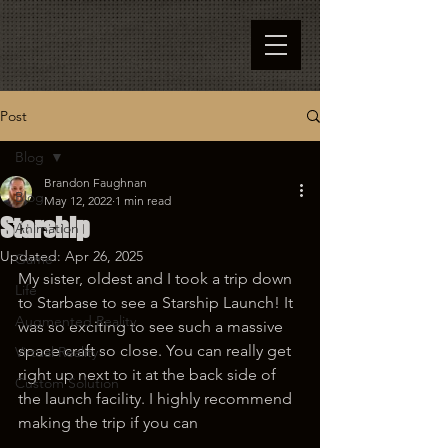
Post
Blog
Brandon Faughnan
Blog
May 12, 2022
1 min read
Starship
Animation
Updated:
Apr 26, 2025
Game
My sister, oldest and I took a trip down 
Life
to Starbase to see a Starship Launch! It 
Augmented Reality
was so exciting to see such a massive 
space craft so close. You can really get 
Virtual Reality
right up next to it at the back side of 
Custom Solution
the launch facility. I highly recommend 
making the trip if you can