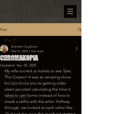
Post
Blog
Brandon Faughnan
Blog
Mar 21, 2025
1 min read
CHROMAKOPIA
Animation
Updated:
Apr 25, 2025
Game
My wife scored us tickets to see Tyler, 
Life
The Creator! It was an amazing show, 
Augmented Reality
but you know you're getting older 
when you start calculating the time it 
Virtual Reality
takes to get home instead of how to 
Custom Solution
sneak a selfie with the artist. Halfway 
through, we looked at each other like, 
"Is it just me, or is this mosh pit starting 