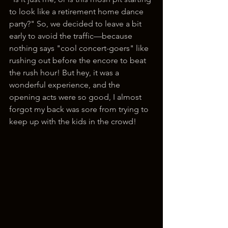
to look like a retirement home dance 
party?" So, we decided to leave a bit 
early to avoid the traffic—because 
nothing says "cool concert-goers" like 
rushing out before the encore to beat 
the rush hour! But hey, it was a 
wonderful experience, and the 
opening acts were so good, I almost 
forgot my back was sore from trying to 
keep up with the kids in the crowd!