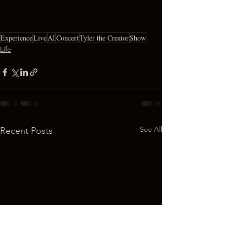
Experience
Live
AI
Concert
Tyler the Creator
Show
Life
See All
Recent Posts