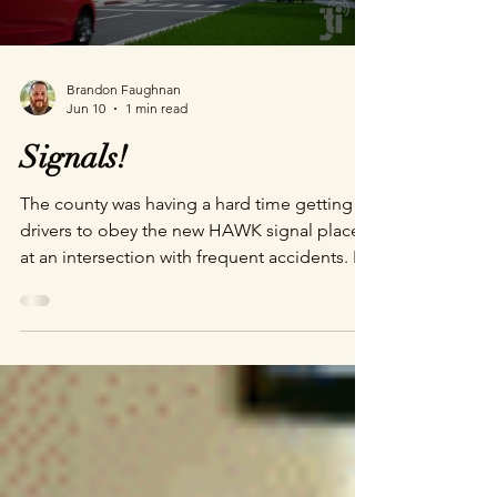
Brandon Faughnan
Jun 10
1 min read
Signals!
The county was having a hard time getting
drivers to obey the new HAWK signal placed
at an intersection with frequent accidents. It
was heartbreaking when I went on location
to do reference photography. There were
small altars placed in every direction for
children, mothers, and fathers hit and killed
in this intersection. The importance of the
project was very clear. Give it a watch and let
me know if this helps you understand how
this (admittedly) initially confusing signal