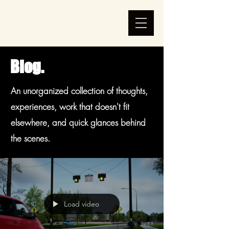
Blog.
An unorganized collection of thoughts,
experiences, work that doesn't fit
elsewhere, and quick glances behind
the scenes.
Load video