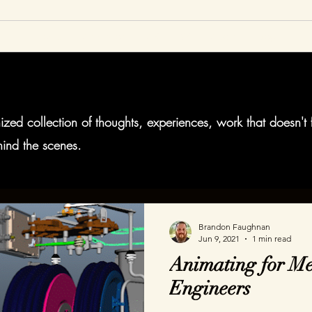
Home
Animation
AR
VR
About
Blog
zed collection of thoughts, experiences, work that doesn't 
ind the scenes.
Brandon Faughnan
Jun 9, 2021
1 min read
Animating for Me
Engineers