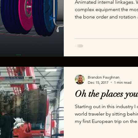
Animated internal linkages. 
complex equipment the most 
the bone order and rotation
even notice any unintentional
absolutely spot it and call y
Brandon Faughnan
Dec 15, 2017
1 min read
Oh the places you
Starting out in this industry
world traveler by sitting be
my first European trip on th
hardly believe it until I show
lot of equipment had been p