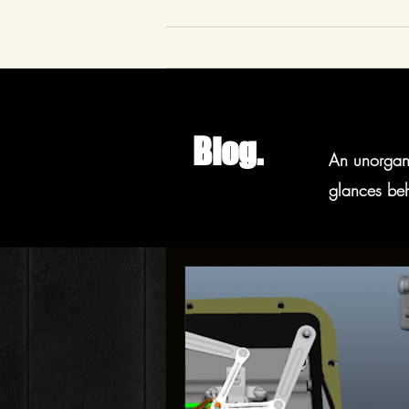
Blog.
An unorgani
glances beh