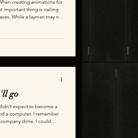
When creating animations for
important thing is nailing
 axes. While a layman may not
 sliding an engineer will
ou out on it immediately.
'll go
 I didn't expect to become a
hind a computer. I remember
e company dime. I could
ed up to the job site where a
repared to perform a heavy