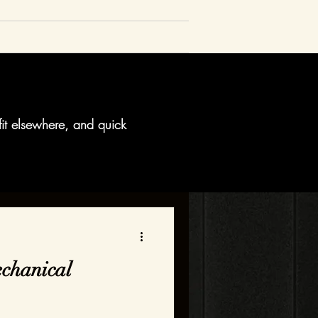
fit elsewhere, and quick
chanical